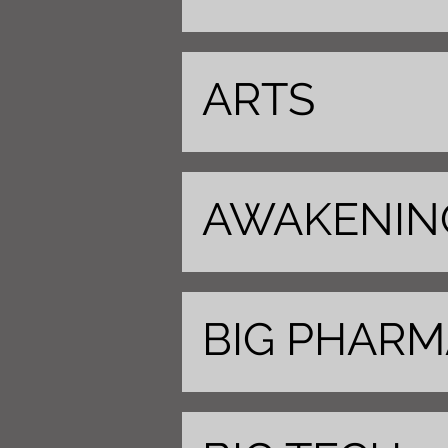
ARTS
AWAKENIN
BIG PHARM