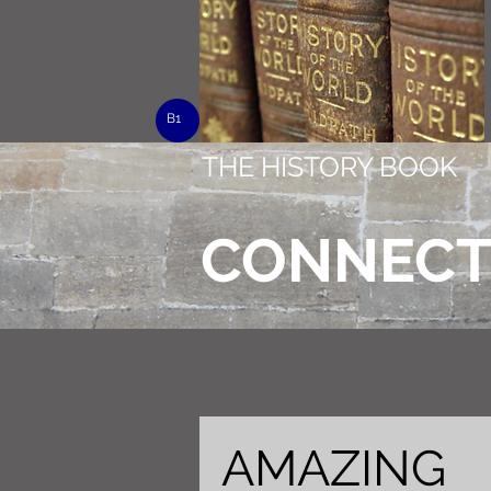
B1
THE HISTORY BOOK
CONNEC
AMAZING