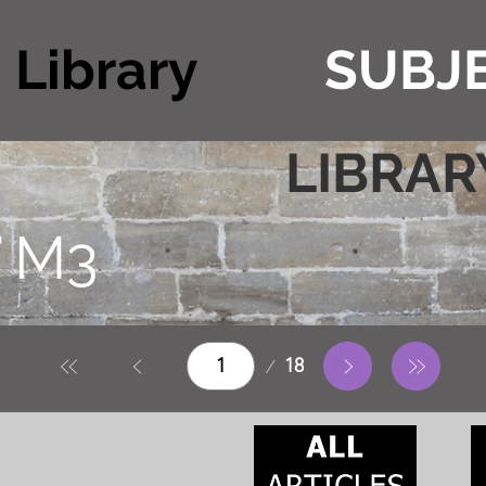
Library
SUBJE
LIBRAR
T
M3
Page
18
1