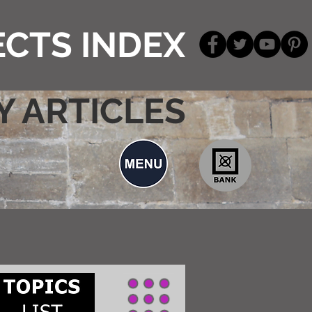
CTS INDEX
Y ARTICLES