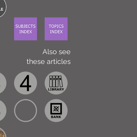
Also see
these articles