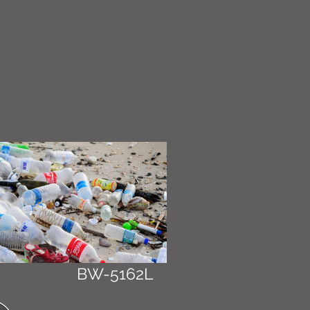
NEWS
Article
BW-5162L