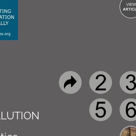
LUTION