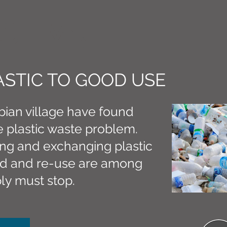
CT M3
ASTIC TO GOOD USE
ian village have found
 plastic waste problem.
ing and exchanging plastic
eed and re-use are among
ly must stop.