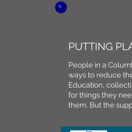
T1
CONNE
PUTTING PL
People in a Columb
ways to reduce the
Education, collect
for things they n
them. But the supp