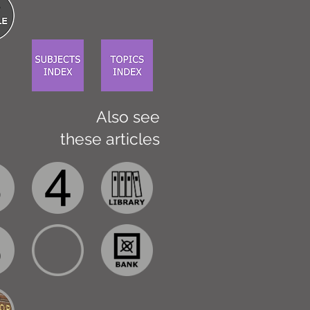
Also see
these articles