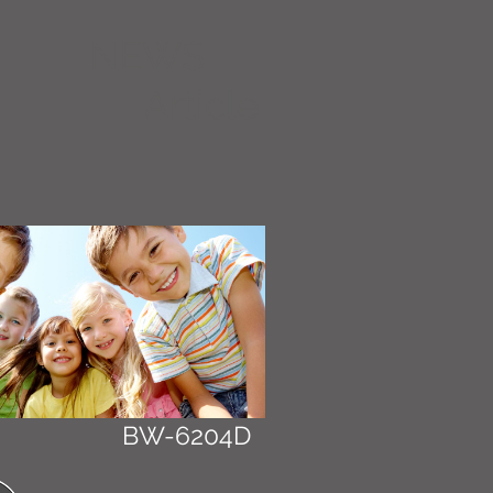
NEWS
Article
BW-6204D