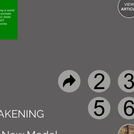
AKENING