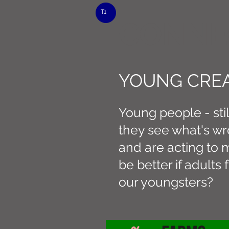
T1
CONNE
YOUNG CREA
Young people - sti
they see what's wr
and are acting to m
be better if adult
our youngsters?