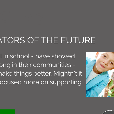
CT M3
TORS OF THE FUTURE
ll in school - have showed
ong in their communities -
ake things better. Mightn't it
s focused more on supporting