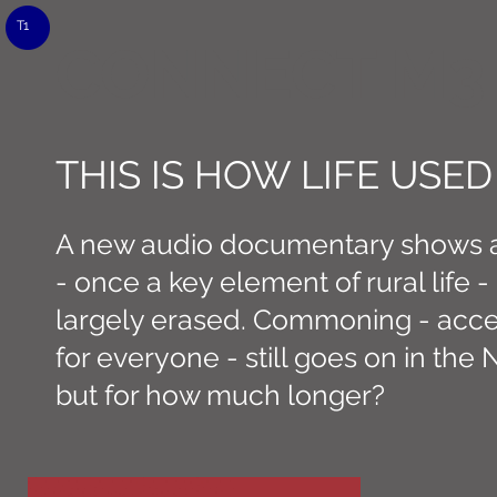
T1
CONNECT M3
THIS IS HOW LIFE USED
A new audio documentary shows a 
- once a key element of rural life 
largely erased. Commoning - acce
for everyone - still goes on in the
but for how much longer?