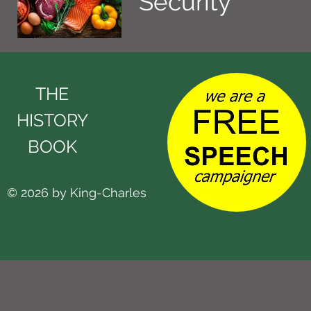
Security
THE
HISTORY
BOOK
© 2026 by King-Charles