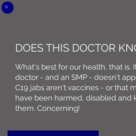
T1
CONNECT M3
DOES THIS DOCTOR K
What's best for our health, that is. It
doctor - and an SMP - doesn't app
C19 jabs aren't vaccines - or that
have been harmed, disabled and k
them. Concerning!