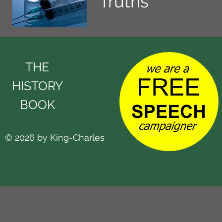
Truths
THE
HISTORY
BOOK
© 2026 by King-Charles