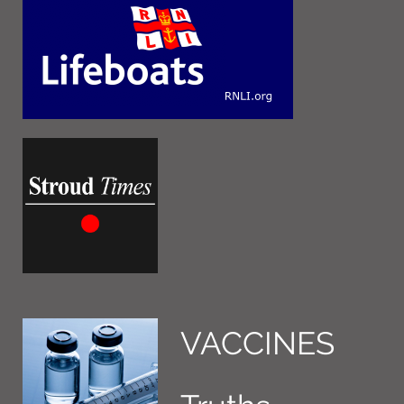
VACCINES